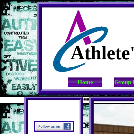
Athlete
Home
Group 