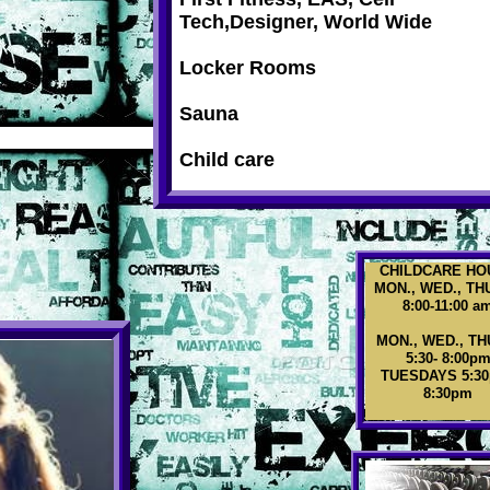
Tech,Designer, World Wide
Locker Rooms
Sauna
Child care
CHILDCARE HO
MON., WED., TH
8:00-11:00 a
MON., WED., TH
5:30- 8:00p
TUESDAYS 5:30
8:30pm