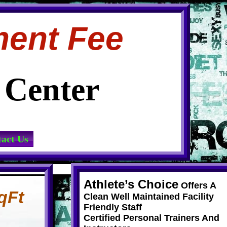
ment Fee
s Center
act Us
Athlete’s Choice
Offers A
qFt
Clean Well Maintained Facility
Friendly Staff
Certified Personal Trainers And