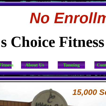
No Enroll
's Choice Fitnes
Fitness
About Us
Tanning
Cont
15,000 S