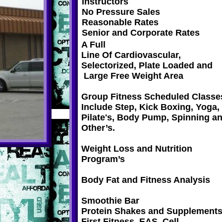
Instructors
No Pressure Sales
Reasonable Rates
Senior and Corporate Rates
A Full
Line Of Cardiovascular,
Selectorized, Plate Loaded and
Large Free Weight Area
Group Fitness Scheduled Classe
Include Step, Kick Boxing, Yoga,
Pilate's, Body Pump, Spinning a
Other’s.
Weight Loss and Nutrition
Program’s
Body Fat and Fitness Analysis
Smoothie Bar
Protein Shakes and Supplements
First Fitness, EAS, Cell